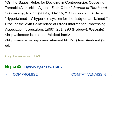
"On the Sages' Rules for Deciding in Controversies Opposing
Tannaitic Authorities Against Each Other,"
Journal of Torah and
Scholarship
, No. 14 (2004), 99–116; Y. Choueka and A. Aviad,
"Hypertalmud – A hypertext system for the Babylonian Talmud," in:
Proc. of the 25th Conference of Israeli Information Processing
Association (Jerusalem, 1990), 281–290 (Hebrew).
Website:
<http://citeseer.ist.psu.edu/allcited.html> ;
<http://www.acm.org/awards/taward.html> . (Amir Amihood (2nd
ed.)
Encyclopedia Judaica
.
1971
.
Игры ⚽
Нужно сделать НИР?
COMPROMISE
COMTAT VENAISSIN