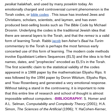
pesikat halakhah
, and used by many
posekim
today. An
emotionally charged and controversial current phenomenon is the
Torah codes, or
bible codes
. This issue has involved Jews and
Christians, scholars, scientists, and laymen, and has even
produced best-selling books such as
The Bible Code
by Michael
Drosnin. Underlying the codes is the traditional Jewish idea that
there are several layers to the Torah, and that the
remez
is a valid
form of learning Torah. Rabbi
jacob
ben Asher's
Baal ha-Turim
commentary to the Torah is perhaps the most famous early
concerted use of this form of learning. The modern code methods
involve Equidistant Letters Sequences (ELS) and the idea is to find
names, dates, and "prophecies" encoded as ELS's in the Torah.
The first scientific claim to the statistical validity of the codes
appeared in a 1988 paper by the mathematician Eliyahu Rips. It
was followed by the 1994 paper by Doron Witztum, Eliyahu Rips,
and Yoav Rosenberg and generated a very emotional response.
Without taking a stand in the controversy, it is important to note
that this entire line of research and school of thought is almost
impossible without computers. -
BIBLIOGRAPHY:
S. Homer and
A.L. Selman,
Computability and Complexity Theory
(2001); H.A.
Simon,
The Sciences of the Artificial
(1996); Y. HaCohen-Kerner,