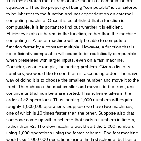
This thesis states that all reasonable models of computation are
equivalent. Thus the property of being "computable" is considered
to be inherent to the function and not dependent on an external
computing machine. Once it is established that a function is
computable, it is important to find out whether it is efficient.
Efficiency is also inherent in the function, rather than the machine
computing it. A faster machine will only be able to compute a
function faster by a constant multiple. However, a function that is
not efficiently computable will cease to be realistically computable
when presented with larger inputs, even on a fast machine.
Consider, as an example, the sorting problem. Given a list of
n
numbers, we would like to sort them in ascending order. The naive
way of doing it is to choose the smallest number and move it to the
front. Then choose the next smaller and move it to the front, and
continue until all numbers are sorted. This scheme takes in the
order of
n
2 operations. Thus, sorting 1,000 numbers will require
roughly 1,000,000 operations. Suppose we have two machines,
one of which is 10 times faster than the other. Suppose also that
someone came up with a scheme that sorts n numbers in time n,
rather than
n
2. The slow machine would sort the 1,000 numbers
using 1,000 operations using the faster scheme. The fast machine
would use 1,000,000 operations using the first scheme, but being