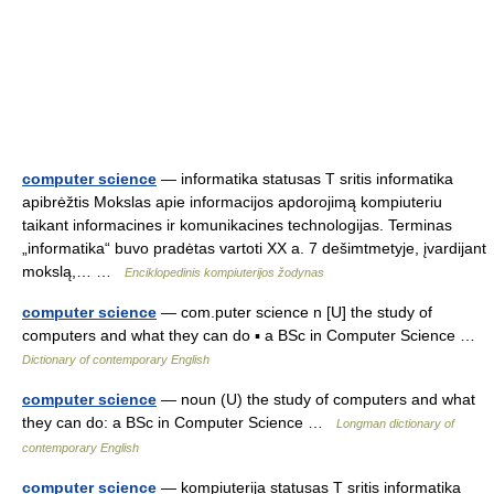
computer science
— informatika statusas T sritis informatika
apibrėžtis Mokslas apie informacijos apdorojimą kompiuteriu
taikant informacines ir komunikacines technologijas. Terminas
„informatika“ buvo pradėtas vartoti XX a. 7 dešimtmetyje, įvardijant
mokslą,… …
Enciklopedinis kompiuterijos žodynas
computer science
— com.puter science n [U] the study of
computers and what they can do ▪ a BSc in Computer Science …
Dictionary of contemporary English
computer science
— noun (U) the study of computers and what
they can do: a BSc in Computer Science …
Longman dictionary of
contemporary English
computer science
— kompiuterija statusas T sritis informatika