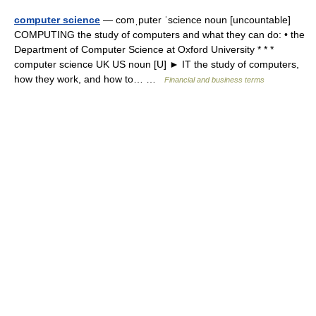
computer science
— comˌputer ˈscience noun [uncountable]
COMPUTING the study of computers and what they can do: • the
Department of Computer Science at Oxford University * * *
computer science UK US noun [U] ► IT the study of computers,
how they work, and how to… …
Financial and business terms