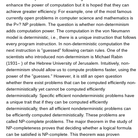
enhance the power of computation but it is hoped that they can
achieve greater efficiency. For example, one of the most famous
currently open problems in computer science and mathematics is
the P=? NP problem. The question is whether non-determinism
adds computation power. The computation in the von Neumann
model is deterministic, i.e., there is a unique instruction that follows
every program instruction. In non-deterministic computation the
next instruction is "guessed" following certain rules. One of the
scientists who introduced non-determinism is Michael Rabin
(1931– ) of the Hebrew University of Jerusalem. Intuitively, non-
determinism should allow us to compute problems faster, using the
power of the "guesses." However, it is still an open question
whether there exist problems that can be computed efficiently non-
deterministically yet cannot be computed efficiently
deterministically. Specific efficient nondeterministic problems have
a unique trait that if they can be computed efficiently
deterministically, then all efficient nondeterministic problems can
be efficiently computed deterministically. These problems are
called NP-complete problems. The major theorem in the study of
NP-completeness proves that deciding whether a logical formula
can be satisfied is NP-complete. This theorem was proven