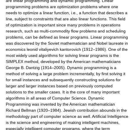
are linear programming and dynamic programming. Linear
programming problems are optimization problems where one
needs to optimize a linear function, i.e., a function that describes a
line, subject to constraints that are also linear functions. This field
of optimization is important since many problems in operations
research, such as multi-commodity flow problems and scheduling
problems, can be defined as linear programs. Linear programming
was discovered by the Soviet mathematician and Nobel laureate in
economics leonid vitaliyevich kantorovich (1912–1986). One of the
most widely used algorithms for solving linear programs is the
SIMPLEX method, developed by the American mathematicians
George B. Dantzig (1914–2005). Dynamic programming is a
method of solving a large problem incrementally, by first solving it
for small instances and subsequently constructing solutions for
larger and larger instances based on previously computed
solutions to the smaller cases. It is the core of many important
algorithms in all areas of Computer Science. Dynamic
Programming was invented by the American mathematician
Richard Bellman (1920–1984). Jewish contribution abounds in the
methodology part of computer science as well. Artificial Intelligence
is the science and engineering of making intelligent machines,
especially intelligent computer programs, where the term