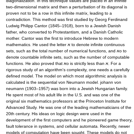
diagonalization. In this technique values are placed in an infinite
two-dimensional matrix and then a perturbation of its diagonal is
proven not to be a row in this infinite matrix, leading to a
contradiction. This method was first studied by Georg Ferdinand
Ludwig Philipp Cantor (1845–1918), born to a Jewish Danish
father, who converted to Protestantism, and a Danish Catholic
mother. Cantor was the first to introduce Hebrew to modern
mathematics. He used the letter א to denote infinite continuous
sets, such as the total number of numerical functions, and אo to
denote countable infinite sets, such as the number of computable
functions. He also proved that אo is strictly less than א. For a
rigorous study of an algorithm's complexity, one needs a carefully
defined model. The model on which most algorithmic analysis is
calculated is the sequential von Neumann model. johann von
neumann (1903–1957) was born into a Jewish Hungarian family.
He spent most of his adult life in the U.S. and was one of the
original six mathematics professors at the Princeton Institute for
Advanced Study. He was one of the leading mathematicians of the
20th century. His ideas on logic design were used in the
development of the first computers and he pioneered game theory,
fault tolerance in systems, and cellular automata. Recently, newer
models of computation have been sought. These models do not