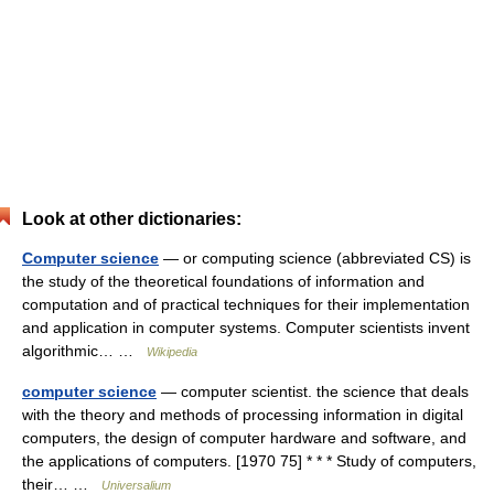
Look at other dictionaries:
Computer science
— or computing science (abbreviated CS) is
the study of the theoretical foundations of information and
computation and of practical techniques for their implementation
and application in computer systems. Computer scientists invent
algorithmic… …
Wikipedia
computer science
— computer scientist. the science that deals
with the theory and methods of processing information in digital
computers, the design of computer hardware and software, and
the applications of computers. [1970 75] * * * Study of computers,
their… …
Universalium