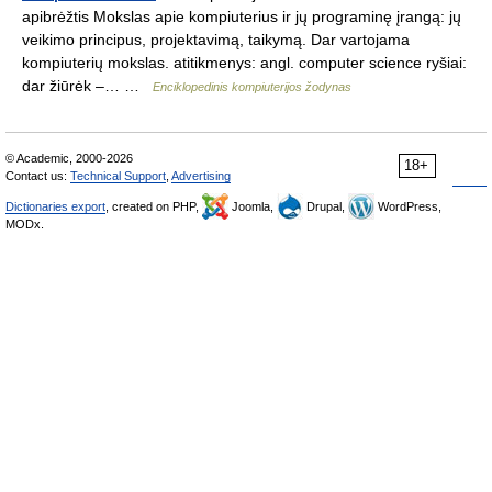
apibrėžtis Mokslas apie kompiuterius ir jų programinę įrangą: jų
veikimo principus, projektavimą, taikymą. Dar vartojama
kompiuterių mokslas. atitikmenys: angl. computer science ryšiai:
dar žiūrėk –… …
Enciklopedinis kompiuterijos žodynas
© Academic, 2000-2026
18+
Contact us:
Technical Support
,
Advertising
Dictionaries export
, created on PHP,
Joomla,
Drupal,
WordPress,
MODx.