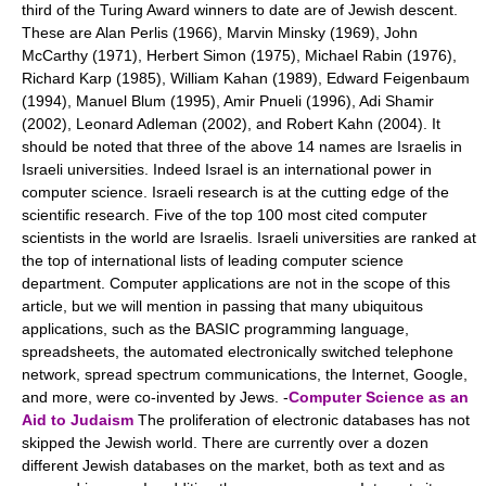
third of the Turing Award winners to date are of Jewish descent.
These are Alan Perlis (1966), Marvin Minsky (1969), John
McCarthy (1971), Herbert Simon (1975), Michael Rabin (1976),
Richard Karp (1985), William Kahan (1989), Edward Feigenbaum
(1994), Manuel Blum (1995), Amir Pnueli (1996), Adi Shamir
(2002), Leonard Adleman (2002), and Robert Kahn (2004). It
should be noted that three of the above 14 names are Israelis in
Israeli universities. Indeed Israel is an international power in
computer science. Israeli research is at the cutting edge of the
scientific research. Five of the top 100 most cited computer
scientists in the world are Israelis. Israeli universities are ranked at
the top of international lists of leading computer science
department. Computer applications are not in the scope of this
article, but we will mention in passing that many ubiquitous
applications, such as the BASIC programming language,
spreadsheets, the automated electronically switched telephone
network, spread spectrum communications, the Internet, Google,
and more, were co-invented by Jews. -
Computer Science as an
Aid to Judaism
The proliferation of electronic databases has not
skipped the Jewish world. There are currently over a dozen
different Jewish databases on the market, both as text and as