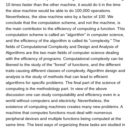
10 times faster than the other machine, it would do it in the time
the slow machine would be able to do 100,000 operations.
Nevertheless, the slow machine wins by a factor of 100. We
conclude that the computation scheme, and not the machine, is
the main contributor to the efficiency of computing a function. This
computation scheme is called an "algorithm" in computer science,
and the efficiency of the algorithm is called its "complexity." The
fields of Computational Complexity and Design and Analysis of
Algorithms are the two main fields of computer science dealing
with the efficiency of programs. Computational complexity can be
likened to the study of the "forest" of functions, and the different
traits causing different classes of complexity. Algorithm design and
analysis is the study of methods that can lead to efficient
algorithms for specific problems. The final part of the science of
computing is the methodology part. In view of the above
discussion one can study computability and efficiency even in a
world without computers and electricity. Nevertheless, the
existence of computing machines creates many new problems. A
machine that computes functions must deal with numerous
peripheral devices and multiple functions being computed at the
same time. The best ways of organizing these tasks are studied in