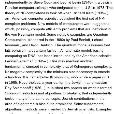
independently by Steve Cook and Leonid Levin (1948– ), a Jewish
Russian computer scientist who emigrated to the U.S. in 1978. The
theory of NP-completeness took off when Richard Karp (1935– ),
an American computer scientist, published the first set of NP-
complete problems. New models of computation were suggested,
which, possibly, compute efficiently problems that are inefficient in
the von Neumann model. Some notable examples are Quantum
Computation, pioneered in the 1980s by Paul Benioff, richard
feynman , and David Deutsch. The quantum model assumes that
bits behave in a quantum fashion. An alternate model, basing
computing on DNA, has been introduced by the American scientist
Leonard Adelman (1945– ). One may mention another
fundamental concept in complexity, that of Kolmogorov complexity.
Kolmogorov complexity is the minimum size necessary to encode
a function. It is named after Kolmogorov, who wrote a paper on it
in 1965. Nevertheless, a year earlier, the Jewish mathematician
Ray Solomonoff (1926– ), published two papers on what is termed
Solomonff induction and algorithmic probability, that independently
tackle many of the same concepts. Jewish contributions in the
area of algorithms is also quite prominent. Some fundamental
algorithmic methods were invented by Jewish scientists. Examples