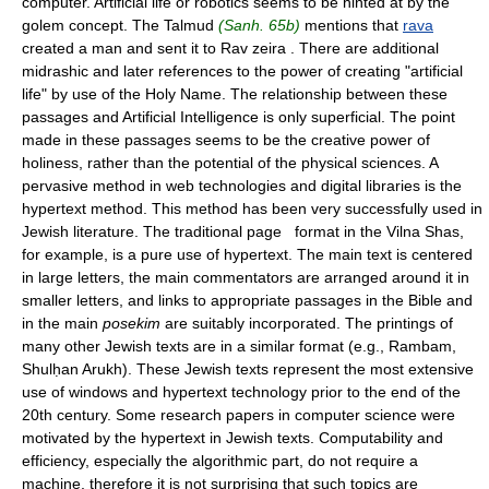
computer. Artificial life or robotics seems to be hinted at by the
golem concept. The Talmud
(Sanh. 65b)
mentions that
rava
created a man and sent it to Rav zeira . There are additional
midrashic and later references to the power of creating "artificial
life" by use of the Holy Name. The relationship between these
passages and Artificial Intelligence is only superficial. The point
made in these passages seems to be the creative power of
holiness, rather than the potential of the physical sciences. A
pervasive method in web technologies and digital libraries is the
hypertext method. This method has been very successfully used in
Jewish literature. The traditional page format in the Vilna Shas,
for example, is a pure use of hypertext. The main text is centered
in large letters, the main commentators are arranged around it in
smaller letters, and links to appropriate passages in the Bible and
in the main
posekim
are suitably incorporated. The printings of
many other Jewish texts are in a similar format (e.g., Rambam,
Shulḥan Arukh). These Jewish texts represent the most extensive
use of windows and hypertext technology prior to the end of the
20th century. Some research papers in computer science were
motivated by the hypertext in Jewish texts. Computability and
efficiency, especially the algorithmic part, do not require a
machine, therefore it is not surprising that such topics are