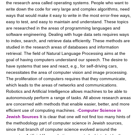
the research area called operating systems. People who want to
write down the code for very large and complex algorithms, need
ways that would make it easy to write in the most error-free ways,
easy to test, and easy to maintain and understand. These topics
are researched in the areas of programming languages and
software engineering. Dealing with huge data sets requires ways
to index, search, and retrieve data efficiently. These methods are
studied in the research areas of databases and information
retrieval. The field of Natural Language Processing aims at the
goal of having computers understand our speech. The desire to
have systems that see and react, e.g., for self-driving cars,
necessitates the area of computer vision and image processing.
The proliferation of computers requires that they communicate,
which leads to the areas of networks and communications.
Robotics and Artificial Intelligence allows machines to be able to
autonomously perform a range of tasks. All above research areas
are concerned with methods that enable easier, better, and more
efficient use of computing machines. -
Computer Science in
Jewish Sources
It is clear that one will not find too many hints of
the methodology part of computer science in Jewish sources,
since that branch of computer science evolved around the