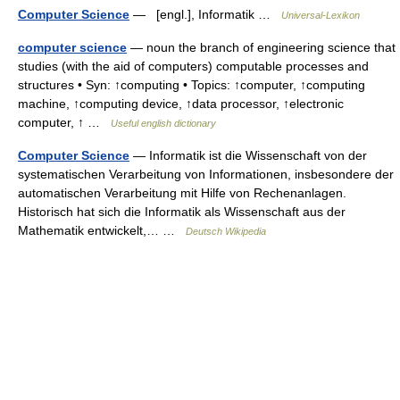
Computer Science
— [engl.], Informatik …
Universal-Lexikon
computer science
— noun the branch of engineering science that
studies (with the aid of computers) computable processes and
structures • Syn: ↑computing • Topics: ↑computer, ↑computing
machine, ↑computing device, ↑data processor, ↑electronic
computer, ↑ …
Useful english dictionary
Computer Science
— Informatik ist die Wissenschaft von der
systematischen Verarbeitung von Informationen, insbesondere der
automatischen Verarbeitung mit Hilfe von Rechenanlagen.
Historisch hat sich die Informatik als Wissenschaft aus der
Mathematik entwickelt,… …
Deutsch Wikipedia