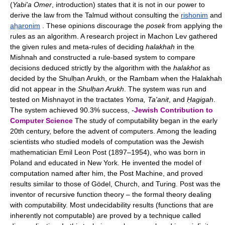
(
Yabi'a Omer
, introduction) states that it is not in our power to
derive the law from the Talmud without consulting the
rishonim
and
aḥaronim
. These opinions discourage the
posek
from applying the
rules as an algorithm. A research project in Machon Lev gathered
the given rules and meta-rules of deciding
halakhah
in the
Mishnah and constructed a rule-based system to compare
decisions deduced strictly by the algorithm with the
halakhot
as
decided by the Shulḥan Arukh, or the Rambam when the Halakhah
did not appear in the
Shulḥan Arukh
. The system was run and
tested on Mishnayot in the tractates
Yoma, Ta'anit
, and
Ḥagigah
.
The system achieved 90.3% success, -
Jewish Contribution to
Computer Science
The study of computability began in the early
20th century, before the advent of computers. Among the leading
scientists who studied models of computation was the Jewish
mathematician Emil Leon Post (1897–1954), who was born in
Poland and educated in New York. He invented the model of
computation named after him, the Post Machine, and proved
results similar to those of Gödel, Church, and Turing. Post was the
inventor of recursive function theory – the formal theory dealing
with computability. Most undecidability results (functions that are
inherently not computable) are proved by a technique called