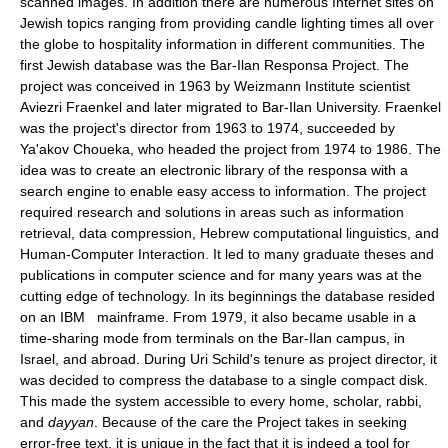
scanned images. In addition there are numerous Internet sites on
Jewish topics ranging from providing candle lighting times all over
the globe to hospitality information in different communities. The
first Jewish database was the Bar-Ilan Responsa Project. The
project was conceived in 1963 by Weizmann Institute scientist
Aviezri Fraenkel and later migrated to Bar-Ilan University. Fraenkel
was the project's director from 1963 to 1974, succeeded by
Ya'akov Choueka, who headed the project from 1974 to 1986. The
idea was to create an electronic library of the responsa with a
search engine to enable easy access to information. The project
required research and solutions in areas such as information
retrieval, data compression, Hebrew computational linguistics, and
Human-Computer Interaction. It led to many graduate theses and
publications in computer science and for many years was at the
cutting edge of technology. In its beginnings the database resided
on an IBM mainframe. From 1979, it also became usable in a
time-sharing mode from terminals on the Bar-Ilan campus, in
Israel, and abroad. During Uri Schild's tenure as project director, it
was decided to compress the database to a single compact disk.
This made the system accessible to every home, scholar, rabbi,
and
dayyan
. Because of the care the Project takes in seeking
error-free text, it is unique in the fact that it is indeed a tool for