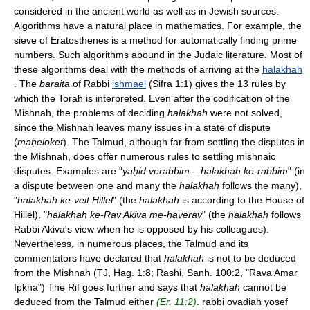
considered in the ancient world as well as in Jewish sources.
Algorithms have a natural place in mathematics. For example, the
sieve of Eratosthenes is a method for automatically finding prime
numbers. Such algorithms abound in the Judaic literature. Most of
these algorithms deal with the methods of arriving at the
halakhah
. The
baraita
of Rabbi
ishmael
(Sifra 1:1) gives the 13 rules by
which the Torah is interpreted. Even after the codification of the
Mishnah, the problems of deciding
halakhah
were not solved,
since the Mishnah leaves many issues in a state of dispute
(
maḥeloket
). The Talmud, although far from settling the disputes in
the Mishnah, does offer numerous rules to settling mishnaic
disputes. Examples are "
yaḥid verabbim – halakhah ke-rabbim
" (in
a dispute between one and many the
halakhah
follows the many),
"
halakhah ke-veit Hillel
" (the
halakhah
is according to the House of
Hillel), "
halakhah ke-Rav Akiva me-ḥaverav
" (the
halakhah
follows
Rabbi Akiva's view when he is opposed by his colleagues).
Nevertheless, in numerous places, the Talmud and its
commentators have declared that
halakhah
is not to be deduced
from the Mishnah (TJ, Hag. 1:8; Rashi, Sanh. 100:2, "Rava Amar
Ipkha") The Rif goes further and says that
halakhah
cannot be
deduced from the Talmud either
(Er. 11:2)
. rabbi ovadiah yosef