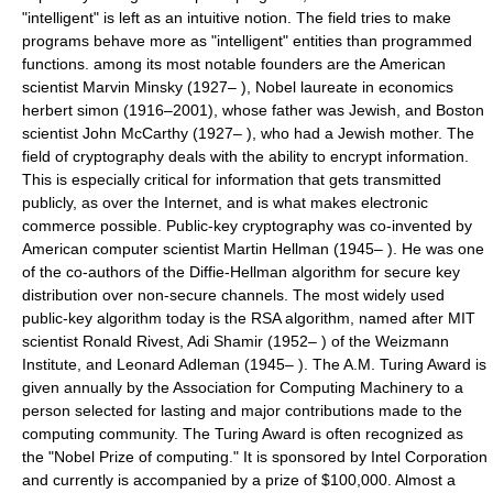
"intelligent" is left as an intuitive notion. The field tries to make
programs behave more as "intelligent" entities than programmed
functions. among its most notable founders are the American
scientist Marvin Minsky (1927– ), Nobel laureate in economics
herbert simon (1916–2001), whose father was Jewish, and Boston
scientist John McCarthy (1927– ), who had a Jewish mother. The
field of cryptography deals with the ability to encrypt information.
This is especially critical for information that gets transmitted
publicly, as over the Internet, and is what makes electronic
commerce possible. Public-key cryptography was co-invented by
American computer scientist Martin Hellman (1945– ). He was one
of the co-authors of the Diffie-Hellman algorithm for secure key
distribution over non-secure channels. The most widely used
public-key algorithm today is the RSA algorithm, named after MIT
scientist Ronald Rivest, Adi Shamir (1952– ) of the Weizmann
Institute, and Leonard Adleman (1945– ). The A.M. Turing Award is
given annually by the Association for Computing Machinery to a
person selected for lasting and major contributions made to the
computing community. The Turing Award is often recognized as
the "Nobel Prize of computing." It is sponsored by Intel Corporation
and currently is accompanied by a prize of $100,000. Almost a