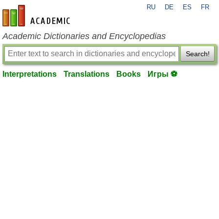
RU
DE
ES
FR
en-academic.com
Academic Dictionaries and Encyclopedias
Search!
Interpretations
Translations
Books
Игры ⚽