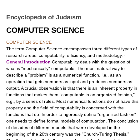
Encyclopedia of Judaism
COMPUTER SCIENCE
COMPUTER SCIENCE
The term Computer Science encompasses three different types of
research areas: computability, efficiency, and methodology. -
General Introduction
Computability deals with the question of
what is "mechanically" computable. The most natural way to
describe a "problem" is as a numerical function, i.e., as an
operation that gets numbers as input and produces numbers as
output. A crucial observation is that there is an inherent property in
functions that makes them "computable in an organized fashion,"
e.g., by a series of rules. Most numerical functions do not have this
property and the field of computability is concerned with the
functions that do. In order to rigorously define "organized fashion"
one needs to define formal models of computation. The conclusion
of decades of different models that were developed in the
beginning of the 20th century was the "Church-Turing Thesis."